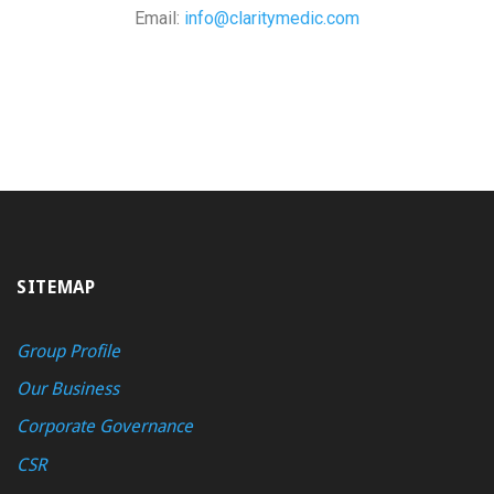
Email:
info@claritymedic.com
SITEMAP
Group Profile
Our Business
Corporate Governance
CSR