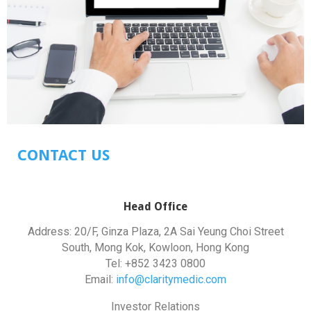
CONTACT US
Head Office
Address: 20/F, Ginza Plaza, 2A Sai Yeung Choi Street
South, Mong Kok, Kowloon, Hong Kong
Tel: +852 3423 0800
Email:
info@claritymedic.com
Investor Relations