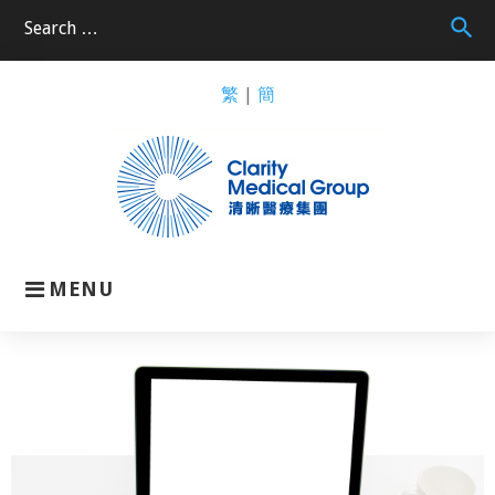
search
繁
|
簡
MENU