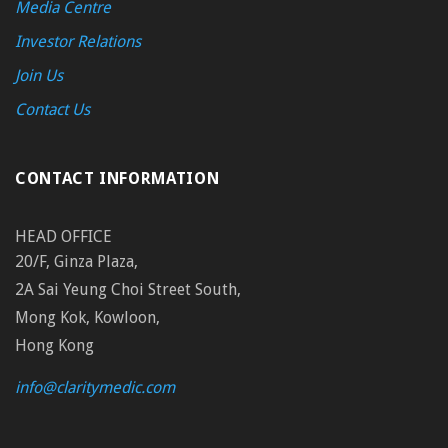
Media Centre
Investor Relations
Join Us
Contact Us
CONTACT INFORMATION
HEAD OFFICE
20/F, Ginza Plaza,
2A Sai Yeung Choi Street South,
Mong Kok, Kowloon,
Hong Kong
info@claritymedic.com